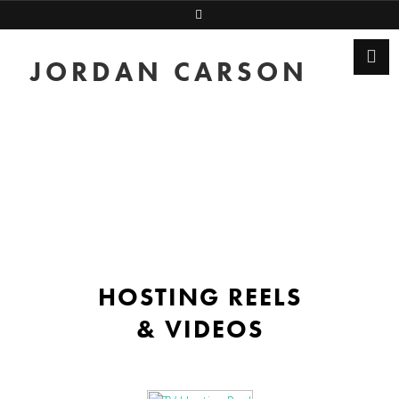
JORDAN CARSON
HOSTING REELS
& VIDEOS